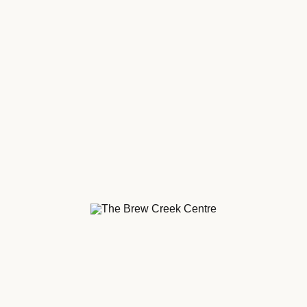
Centre.
Creek Centre.
aying about us